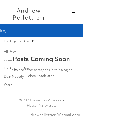
Andrew
Pellettieri
Blog
Tracking the Days
All Posts
Posts Coming Soon
Games of Chance
Tracking the Days
Explore other categories in this blog or
check back later.
Dear Nobody
Worn
© 2023 by Andrew Pelletieri -
Hudson Valley artist
drewpellettieri@gmail.com